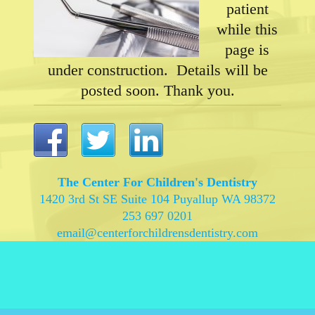
patient
while this
page is
under construction. Details will be
posted soon. Thank you.
The Center For Children's Dentistry
1420 3rd St SE Suite 104 Puyallup WA 98372
253 697 0201
email@centerforchildrensdentistry.com