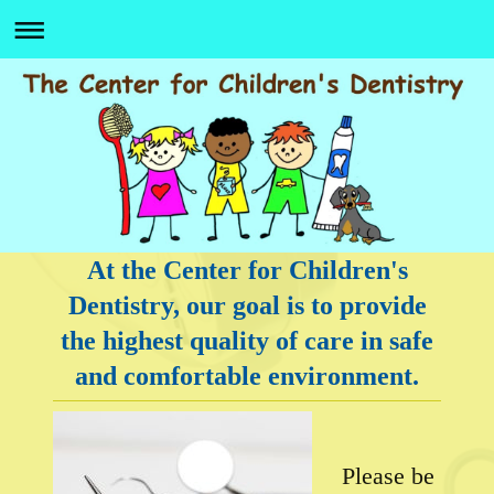
At the Center for Children's
Dentistry, our goal is to provide
the highest quality of care in safe
and comfortable environment.
Please be